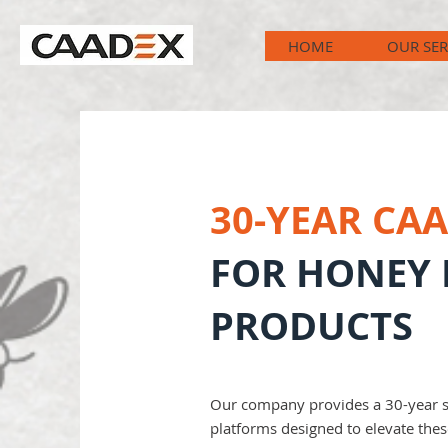
HOME
OUR SER
30-YEAR CA
FOR HONEY 
PRODUCTS
Our company provides a 30-year sys
platforms designed to elevate the