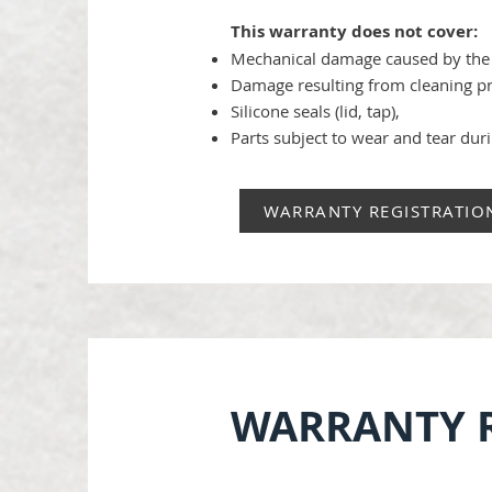
This warranty does not cover:
Mechanical damage caused by the 
Damage resulting from cleaning p
Silicone seals (lid, tap),
Parts subject to wear and tear duri
WARRANTY REGISTRATIO
WARRANTY R