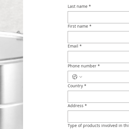
Last name
*
First name
*
Email
*
Phone number
*
Country
*
Address
*
Type of products involved in thi