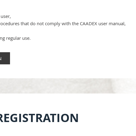
user,
rocedures that do not comply with the CAADEX user manual,
ng regular use.
N
EGISTRATION