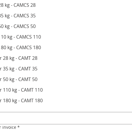
28 kg - CAMCS 28
35 kg - CAMCS 35
oney Filling Container 50 kg - CAMCS 50
 110 kg - CAMCS 110
 180 kg - CAMCS 180
 28 kg - CAMT 28
 35 kg - CAMT 35
 50 kg - CAMT 50
r 110 kg - CAMT 110
r 180 kg - CAMT 180
r invoice
*