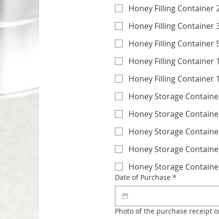
Honey Filling Container 
Honey Filling Container 
H
Honey Filling Container
Honey Filling Container
Honey Storage Container
Honey Storage Container
Honey Storage Container
Honey Storage Containe
Honey Storage Containe
Date of Purchase
*
Photo of the purchase receipt o