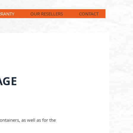
RANTY
OUR RESELLERS
CONTACT
AGE
ntainers, as well as for the