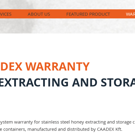
VICES
ABOUT US
FEATURED PRODUCT
WAR
ADEX WARRANTY
EXTRACTING AND STOR
tem warranty for stainless steel honey extracting and storage co
se containers, manufactured and distributed by CAADEX Kft.