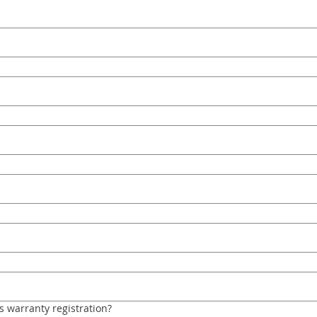
s warranty registration?