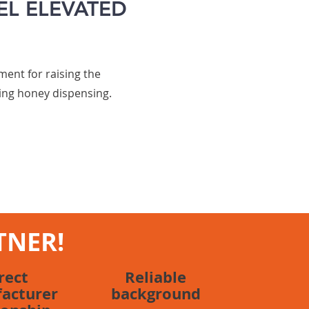
EL ELEVATED
ent for raising the
ing honey dispensing.
TNER!
rect
Reliable
acturer
background