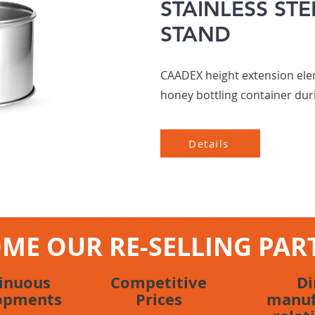
STAINLESS STE
STAND
CAADEX height extension elem
honey bottling container dur
Details
ME OUR RE-SELLING PAR
inuous
Competitive
Di
opments
Prices
manuf