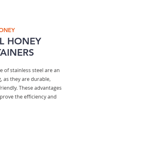
HONEY
EL HONEY
AINERS
of stainless steel are an
, as they are durable,
friendly. These advantages
prove the efficiency and