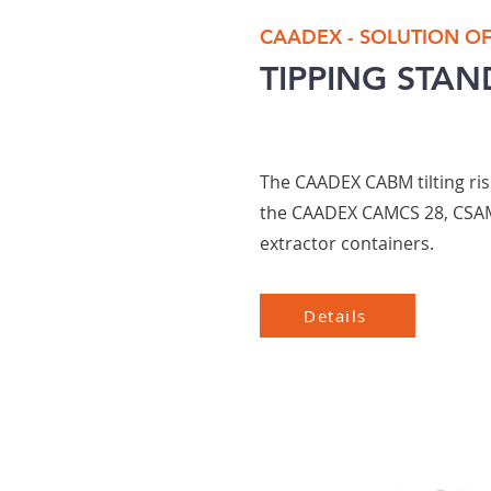
CAADEX - SOLUTION O
TIPPING STAN
The CAADEX CABM tilting ris
the CAADEX CAMCS 28, CSA
extractor containers.
Details