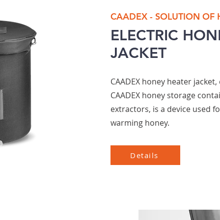
CAADEX - SOLUTION OF
ELECTRIC HON
JACKET
CAADEX honey heater jacket, 
CAADEX honey storage conta
extractors, is a device used f
warming honey.
Details