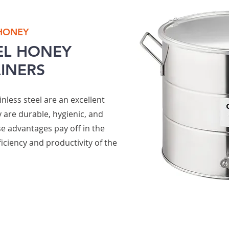
 HONEY
EL
HONEY
AINERS
nless steel are an excellent
 are durable, hygienic, and
se advantages pay off in the
iciency and productivity of the