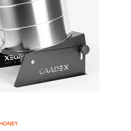
 HONEY