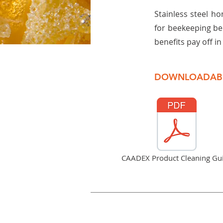
Stainless steel ho
for beekeeping be
benefits pay off i
DOWNLOADAB
CAADEX Product Cleaning Gu