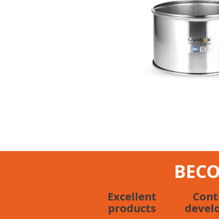
BECO
Excellent
Cont
products
devel