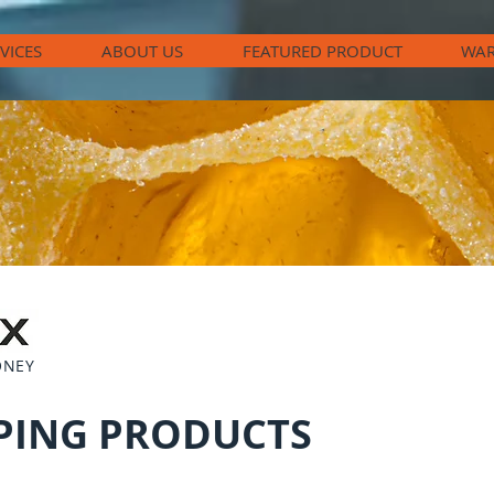
VICES
ABOUT US
FEATURED PRODUCT
WAR
ONEY
PING PRODUCTS