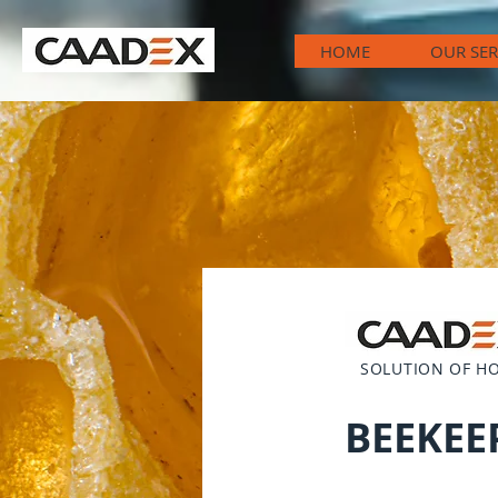
HOME
OUR SER
SOLUTION OF H
BEEKEE