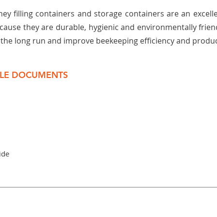
ney filling containers and storage containers are an excell
cause they are durable, hygienic and environmentally frien
n the long run and improve beekeeping efficiency and product
LE DOCUMENTS
ide