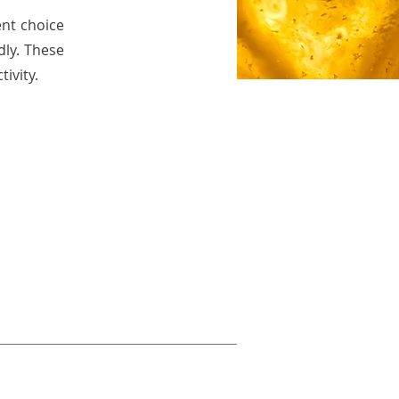
ent choice
dly. These
ivity.