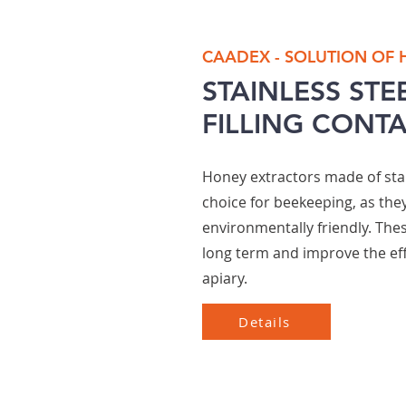
CAADEX - SOLUTION OF
STAINLESS STE
FILLING CONT
Honey extractors made of stai
choice for beekeeping, as they
environmentally friendly. The
long term and improve the eff
apiary.
Details