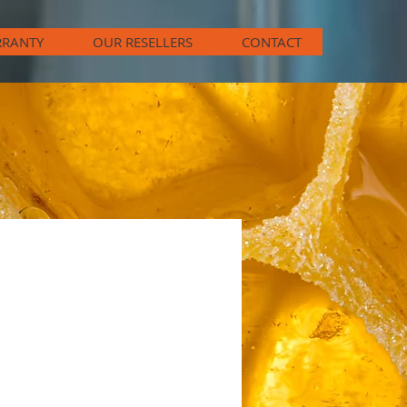
RANTY
OUR RESELLERS
CONTACT