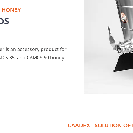
F HONEY
DS
er is an accessory product for
MCS 35, and CAMCS 50 honey
CAADEX - SOLUTION OF