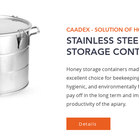
CAADEX - SOLUTION OF 
STAINLESS STE
STORAGE CONT
Honey storage containers made 
excellent choice for beekeeping
hygienic, and environmentally 
pay off in the long term and im
productivity of the apiary.
Details