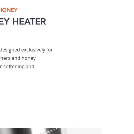
 HONEY
EY HEATER
designed exclusively for
iners and honey
or softening and